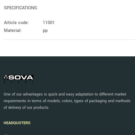
SPECIFICATIONS:
Article code:
11001
Material:
pp
One of our advantages is quick and easy adaptation to different market
requirements in terms of models, colors, types of packaging and methods
of delivery of our products.
HEADQUOTERS