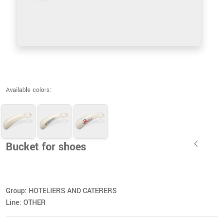
Available colors:
Bucket for shoes
Group: HOTELIERS AND CATERERS
Line: OTHER