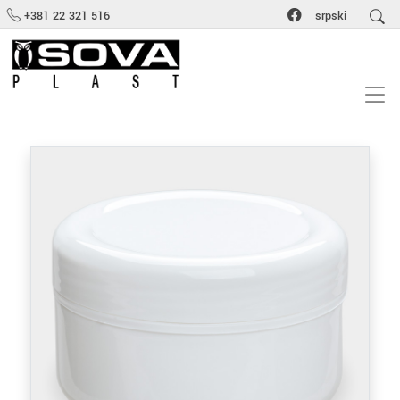
+381 22 321 516
srpski