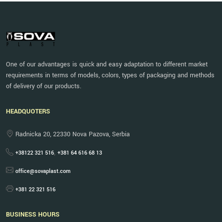
One of our advantages is quick and easy adaptation to different market
requirements in terms of models, colors, types of packaging and methods
of delivery of our products.
HEADQUOTERS
Radnicka 20, 22330 Nova Pazova, Serbia
,
+38122 321 516
+381 64 616 68 13
office@sovaplast.com
+381 22 321 516
BUSINESS HOURS