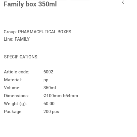
Family box 350ml
Group: PHARMACEUTICAL BOXES
Line: FAMILY
SPECIFICATIONS:
Article code:
6002
Material:
pp
Volume:
350ml
Dimensions:
Ø100mm h64mm
Weight (g):
60.00
Package:
200 pcs.