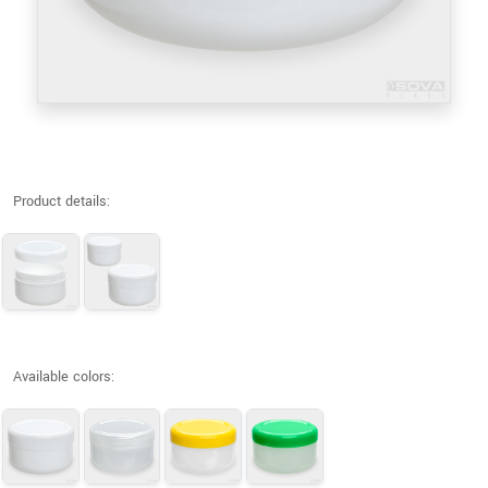
Product details:
Available colors: