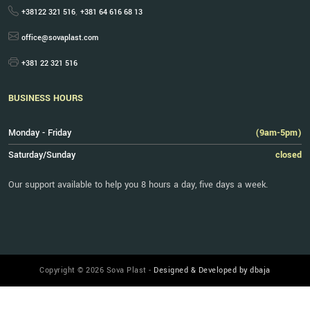
,
+38122 321 516
+381 64 616 68 13
office@sovaplast.com
+381 22 321 516
BUSINESS HOURS
Monday - Friday
(9am-5pm)
Saturday/Sunday
closed
Our support available to help you 8 hours a day, five days a week.
Copyright © 2026 Sova Plast -
Designed & Developed by dbaja