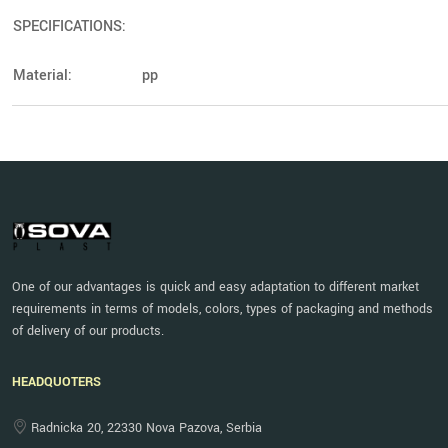
SPECIFICATIONS:
Material:
pp
One of our advantages is quick and easy adaptation to different market
requirements in terms of models, colors, types of packaging and methods
of delivery of our products.
HEADQUOTERS
Radnicka 20, 22330 Nova Pazova, Serbia