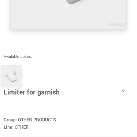
Available colors:
Limiter for garnish
Group: OTHER PRODUCTS
Line: OTHER