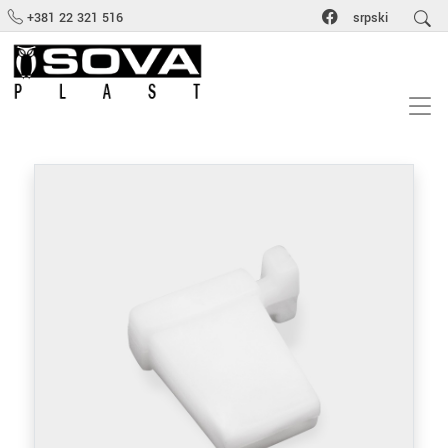
+381 22 321 516
srpski